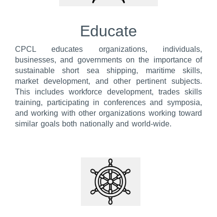
Educate
CPCL educates organizations, individuals,
businesses, and governments on the importance of
sustainable short sea shipping, maritime skills,
market development, and other pertinent subjects.
This includes workforce development, trades skills
training, participating in conferences and symposia,
and working with other organizations working toward
similar goals both nationally and world-wide.