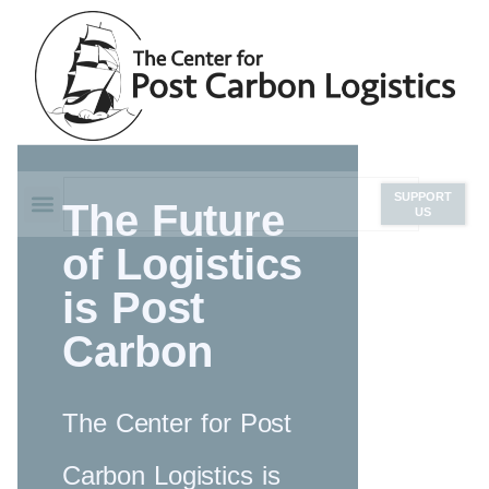
SUPPORT
The Future
US
of Logistics
is Post
Carbon
The Center for Post
Carbon Logistics is