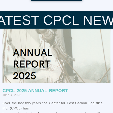
ATEST CPCL NE
CPCL 2025 ANNUAL REPORT
June 4, 2026
Over the last two years the Center for Post Carbon Logistics,
Inc. (CPCL) has