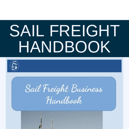
SAIL FREIGHT
HANDBOOK