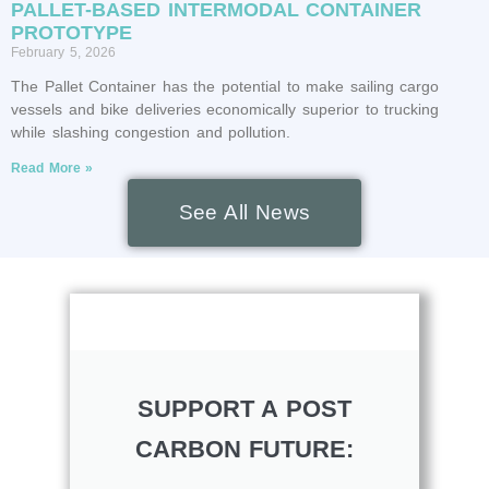
PALLET-BASED INTERMODAL CONTAINER
PROTOTYPE
February 5, 2026
The Pallet Container has the potential to make sailing cargo
vessels and bike deliveries economically superior to trucking
while slashing congestion and pollution.
Read More »
See All News
SUPPORT A POST
CARBON FUTURE: