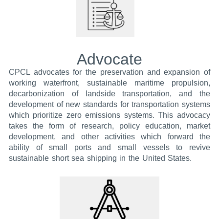
Advocate
CPCL advocates for the preservation and expansion of
working waterfront, sustainable maritime propulsion,
decarbonization of landside transportation, and the
development of new standards for transportation systems
which prioritize zero emissions systems. This advocacy
takes the form of research, policy education, market
development, and other activities which forward the
ability of small ports and small vessels to revive
sustainable short sea shipping in the United States.