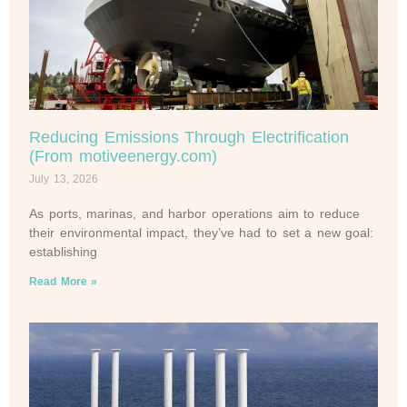
Reducing Emissions Through Electrification
(From motiveenergy.com)
July 13, 2026
As ports, marinas, and harbor operations aim to reduce
their environmental impact, they’ve had to set a new goal:
establishing
Read More »