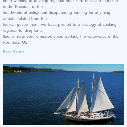
been working to develop regional near-zero emission maritime
trade. Because of the
headwinds of policy and disappearing funding for anything
climate related from the
federal government, we have pivoted to a strategy of seeking
regional funding for a
fleet of near-zero emission ships working the waterways of the
Northeast US.
Read More »