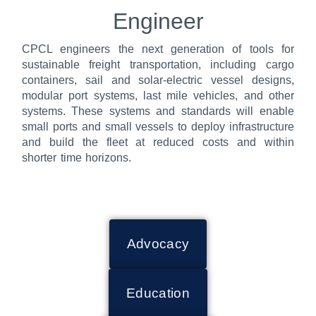
Engineer
CPCL engineers the next generation of tools for
sustainable freight transportation, including cargo
containers, sail and solar-electric vessel designs,
modular port systems, last mile vehicles, and other
systems. These systems and standards will enable
small ports and small vessels to deploy infrastructure
and build the fleet at reduced costs and within
shorter time horizons.
Advocacy
Education