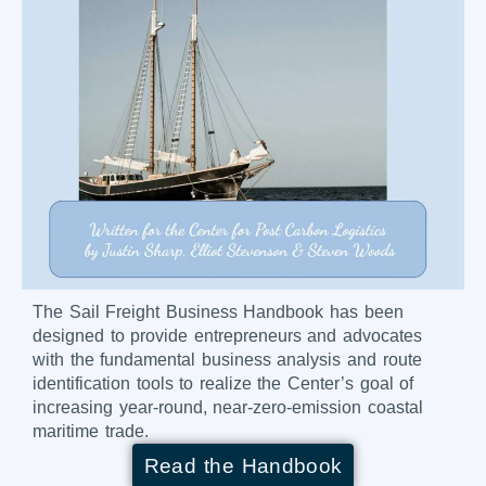
The Sail Freight Business Handbook has been
designed to provide entrepreneurs and advocates
with the fundamental business analysis and route
identification tools to realize the Center’s goal of
increasing year-round, near-zero-emission coastal
maritime trade.
Read the Handbook