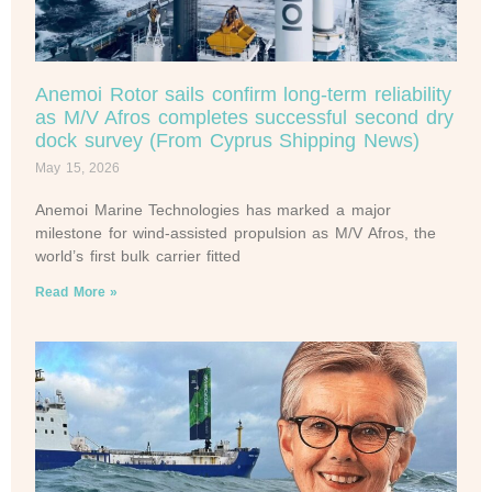
Anemoi Rotor sails confirm long-term reliability
as M/V Afros completes successful second dry
dock survey (From Cyprus Shipping News)
May 15, 2026
Anemoi Marine Technologies has marked a major
milestone for wind-assisted propulsion as M/V Afros, the
world’s first bulk carrier fitted
Read More »