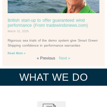
British start-up to offer guaranteed wind
performance (From tradewindsnews.com)
March 31, 2026
Rigorous sea trials of the demo system give Smart Green
Shipping confidence in performance warranties
Read More »
« Previous
Next »
WHAT WE DO