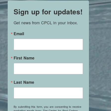
Sign up for updates!
Get news from CPCL in your inbox.
Email
First Name
Last Name
By submitting this form, you are consenting to receive
marketing emails from: The Center for Post Carbon