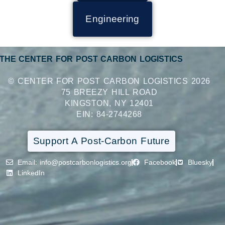
Engineering
THE CENTER FOR POST CARBON LOGISTICS
© CENTER FOR POST CARBON LOGISTICS 2026
75 BREEZY HILL ROAD
KINGSTON, NY 12401
EIN: 84-2744268
Support A Post-Carbon Future
Email
: info@postcarbonlogistics.org
Facebook
Bluesky
LinkedIn