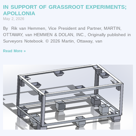
IN SUPPORT OF GRASSROOT EXPERIMENTS;
APOLLONIA
May 2, 2026
By Rik van Hemmen, Vice President and Partner, MARTIN,
OTTAWAY, van HEMMEN & DOLAN, INC., Originally published in
Surveyors Notebook. © 2026 Martin, Ottaway, van
Read More »