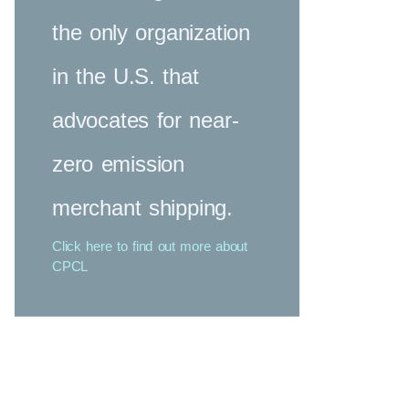
the only organization
in the U.S. that
advocates for near-
zero emission
merchant shipping.
Click here to find out more about
CPCL