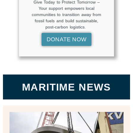
Give Today to Protect Tomorrow –
Your support empowers local
communities to transition away from
fossil fuels and build sustainable,
post-carbon logistics.
DONATE NOW
MARITIME NEWS