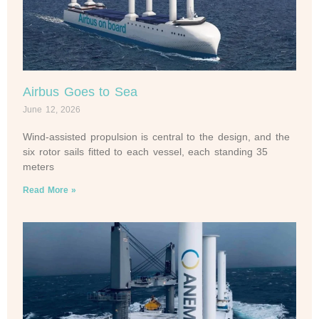
Airbus Goes to Sea
June 12, 2026
Wind-assisted propulsion is central to the design, and the
six rotor sails fitted to each vessel, each standing 35
meters
Read More »