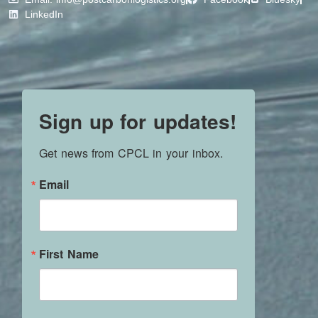
LinkedIn
Sign up for updates!
Get news from CPCL in your inbox.
Email
First Name