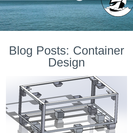
Blog Posts: Container
Design