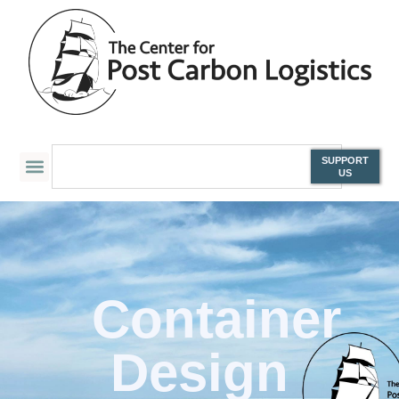
SUPPORT
US
Container
Design