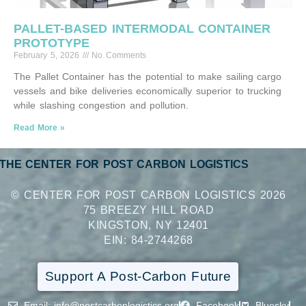
PALLET-BASED INTERMODAL CONTAINER
PROTOTYPE
February 5, 2026
No Comments
The Pallet Container has the potential to make sailing cargo
vessels and bike deliveries economically superior to trucking
while slashing congestion and pollution.
Read More »
THE CENTER FOR POST CARBON LOGISTICS
© CENTER FOR POST CARBON LOGISTICS 2026
75 BREEZY HILL ROAD
KINGSTON, NY 12401
EIN: 84-2744268
Support A Post-Carbon Future
Email
: info@postcarbonlogistics.org
Facebook
Bluesky