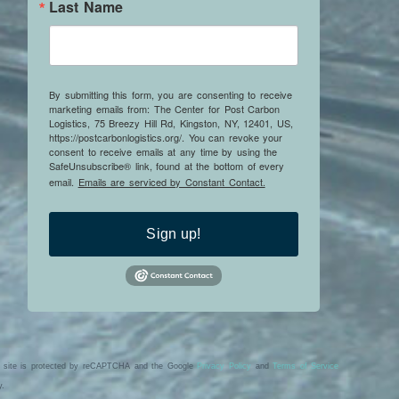
Last Name
By submitting this form, you are consenting to receive
marketing emails from: The Center for Post Carbon
Logistics, 75 Breezy Hill Rd, Kingston, NY, 12401, US,
https://postcarbonlogistics.org/. You can revoke your
consent to receive emails at any time by using the
SafeUnsubscribe® link, found at the bottom of every
email.
Emails are serviced by Constant Contact.
Sign up!
s site is protected by reCAPTCHA and the Google
Privacy Policy
and
Terms of Service
y.