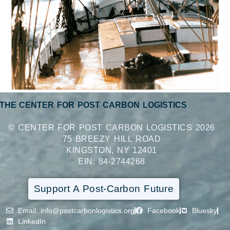
THE CENTER FOR POST CARBON LOGISTICS
© CENTER FOR POST CARBON LOGISTICS 2026
75 BREEZY HILL ROAD
KINGSTON, NY 12401
EIN: 84-2744268
Support A Post-Carbon Future
Email
: info@postcarbonlogistics.org
Facebook
Bluesky
LinkedIn