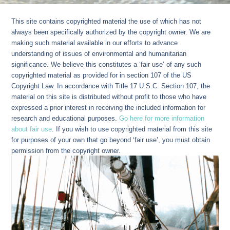
This site contains copyrighted material the use of which has not
always been specifically authorized by the copyright owner. We are
making such material available in our efforts to advance
understanding of issues of environmental and humanitarian
significance. We believe this constitutes a ‘fair use’ of any such
copyrighted material as provided for in section 107 of the US
Copyright Law. In accordance with Title 17 U.S.C. Section 107, the
material on this site is distributed without profit to those who have
expressed a prior interest in receiving the included information for
research and educational purposes.
Go here for more information
about fair use
. If you wish to use copyrighted material from this site
for purposes of your own that go beyond ‘fair use’, you must obtain
permission from the copyright owner.