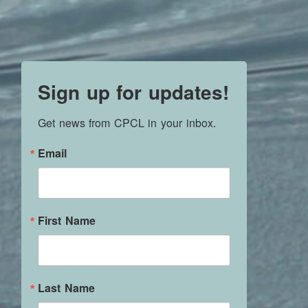
Sign up for updates!
Get news from CPCL in your inbox.
Email
First Name
Last Name