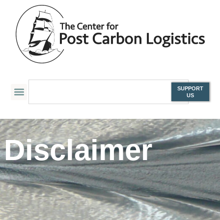
SUPPORT
US
Disclaimer