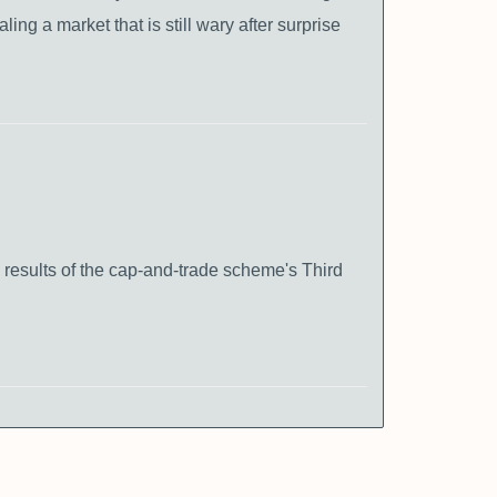
ing a market that is still wary after surprise
 results of the cap-and-trade scheme's Third