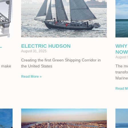
L
ELECTRIC HUDSON
WHY
August 31, 2025
NOW
August 
Creating the first Green Shipping Corridor in
to make
the United States
The mom
transf
Read More »
Marine 
Read M