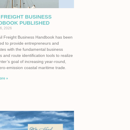
 FREIGHT BUSINESS
DBOOK PUBLISHED
6, 2026
il Freight Business Handbook has been
ed to provide entrepreneurs and
tes with the fundamental business
s and route identification tools to realize
ter’s goal of increasing year-round,
ero-emission coastal maritime trade.
ore »