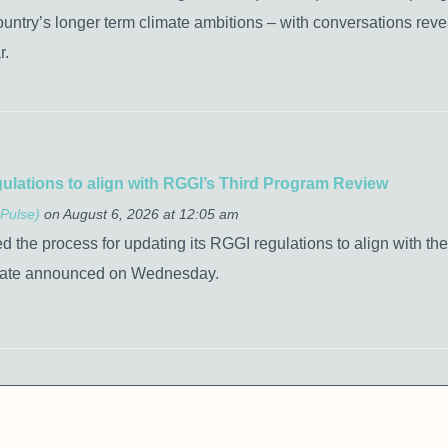
 country’s longer term climate ambitions – with conversations reveal
r.
gulations to align with RGGI’s Third Program Review
Pulse)
on August 6, 2026 at 12:05 am
the process for updating its RGGI regulations to align with the
tate announced on Wednesday.