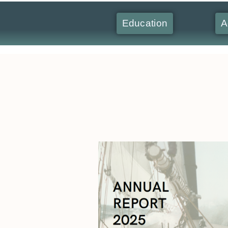
Education
A