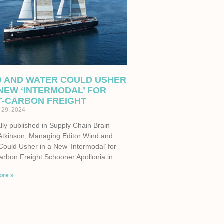
D AND WATER COULD USHER
 NEW ‘INTERMODAL’ FOR
T-CARBON FREIGHT
 29, 2024
lly published in Supply Chain Brain
Atkinson, Managing Editor Wind and
Could Usher in a New ‘Intermodal’ for
arbon Freight Schooner Apollonia in
ore »