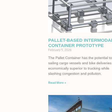
PALLET-BASED INTERMODA
CONTAINER PROTOTYPE
February 5, 2026
The Pallet Container has the potential 
sailing cargo vessels and bike deliveries
economically superior to trucking while
slashing congestion and pollution.
Read More »