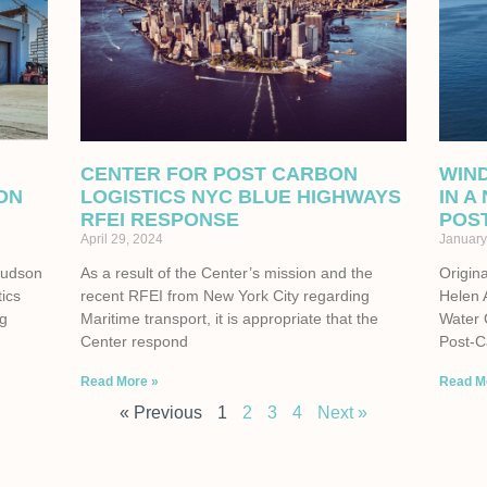
CENTER FOR POST CARBON
WIN
ON
LOGISTICS NYC BLUE HIGHWAYS
IN A
RFEI RESPONSE
POS
April 29, 2024
January
Hudson
As a result of the Center’s mission and the
Origina
tics
recent RFEI from New York City regarding
Helen 
ng
Maritime transport, it is appropriate that the
Water 
Center respond
Post-C
Read More »
Read M
« Previous
1
2
3
4
Next »