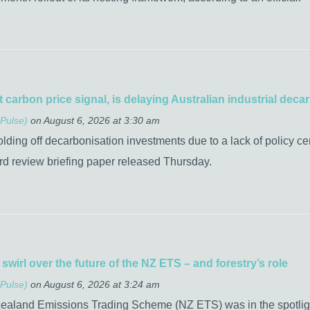
t carbon price signal, is delaying Australian industrial de
Pulse)
on August 6, 2026 at 3:30 am
olding off decarbonisation investments due to a lack of policy ce
rd review briefing paper released Thursday.
wirl over the future of the NZ ETS – and forestry’s role
Pulse)
on August 6, 2026 at 3:24 am
Zealand Emissions Trading Scheme (NZ ETS) was in the spotlight 