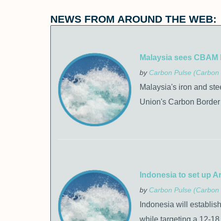
NEWS FROM AROUND THE WEB:
Malaysia sees CBAM bil
by
Carbon Pulse (Carbon 
Malaysia's iron and ste
Union's Carbon Border 
Indonesia to set up Ar
by
Carbon Pulse (Carbon 
Indonesia will establis
while targeting a 12-18 