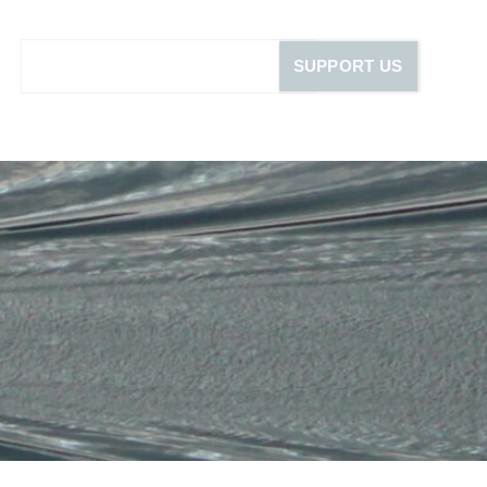
SUPPORT US