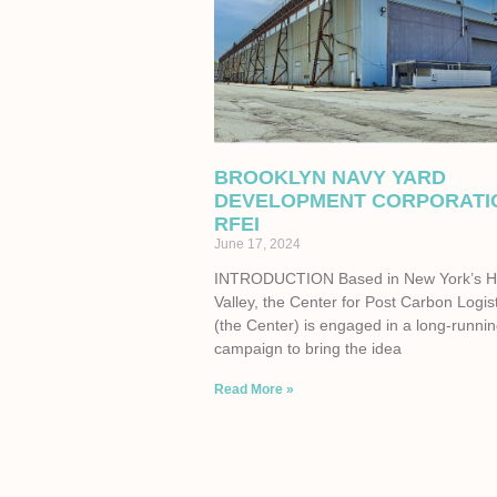
BROOKLYN NAVY YARD
DEVELOPMENT CORPORATI
RFEI
June 17, 2024
INTRODUCTION Based in New York’s 
Valley, the Center for Post Carbon Logis
(the Center) is engaged in a long-runni
campaign to bring the idea
Read More »