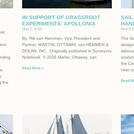
IN SUPPORT OF GRASSROOT
SAIL
EXPERIMENTS; APOLLONIA
HAN
May 2, 2026
March 2
ost
By Rik van Hemmen, Vice President and
The Sa
zero
Partner, MARTIN, OTTAWAY, van HEMMEN &
design
e
DOLAN, INC., Originally published in Surveyors
advoca
unding
Notebook. © 2026 Martin, Ottaway, van
analysi
the Cen
Read More »
 a
near-z
a
Read M
g the