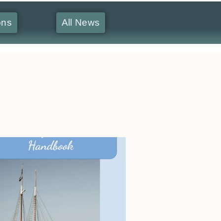
ons
All News