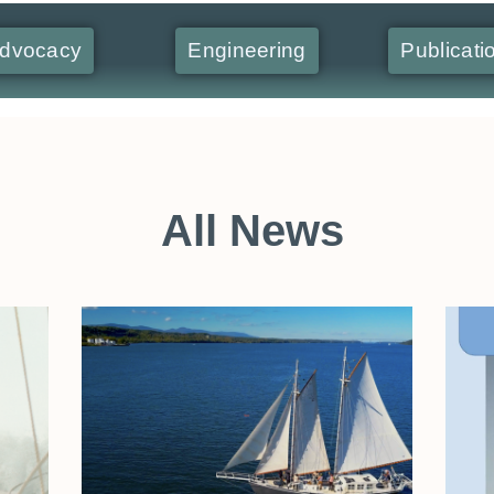
dvocacy
Engineering
Publicati
All News