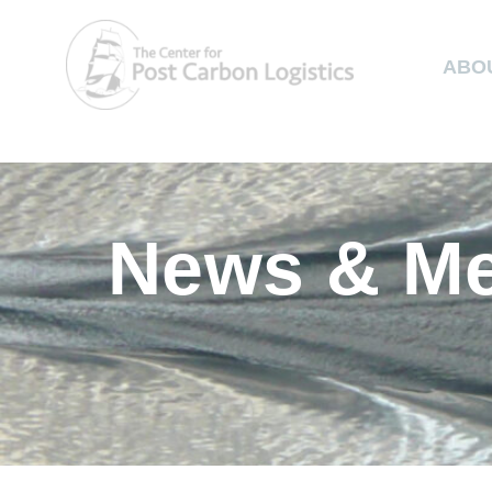
ABO
News & Me