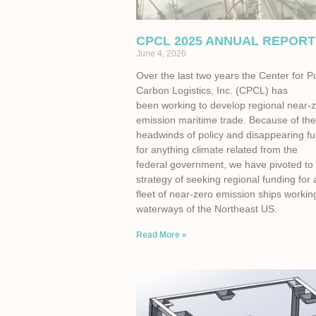
CPCL 2025 ANNUAL REPORT
June 4, 2026
Over the last two years the Center for P
Carbon Logistics, Inc. (CPCL) has
been working to develop regional near-
emission maritime trade. Because of th
headwinds of policy and disappearing f
for anything climate related from the
federal government, we have pivoted to
strategy of seeking regional funding for 
fleet of near-zero emission ships workin
waterways of the Northeast US.
Read More »