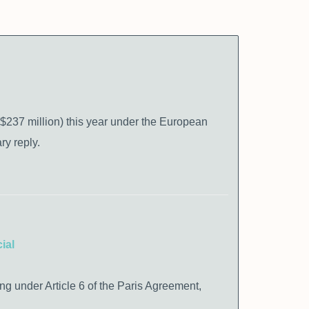
($237 million) this year under the European
y reply.
ial
ing under Article 6 of the Paris Agreement,