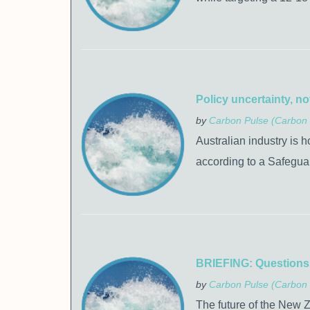
Policy uncertainty, no
by
Carbon Pulse (Carbon 
Australian industry is h
according to a Safegua
BRIEFING: Questions s
by
Carbon Pulse (Carbon 
The future of the New 