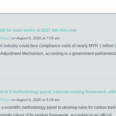
l for steel sector at $237 mln this year
Pulse)
on August 6, 2026 at 7:05 am
el industry could face compliance costs of nearly MYR 1 billion 
Adjustment Mechanism, according to a government parliamentar
ticle 6 methodology panel, national nesting framework -offic
Pulse)
on August 6, 2026 at 6:29 am
h a scientific methodology panel to develop rules for carbon trad
month rollout of its nesting framework, according to an official.