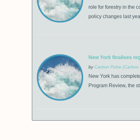
role for forestry in the
policy changes last yea
New York finalises re
by
Carbon Pulse (Carbon 
New York has completed 
Program Review, the s