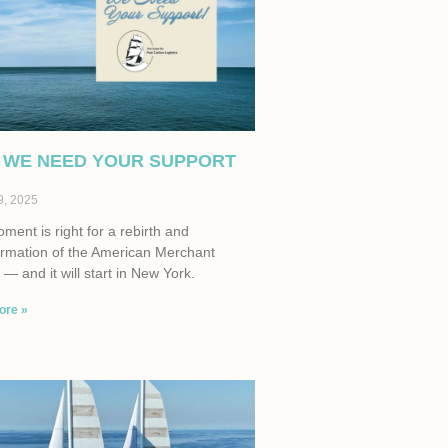
 WE NEED YOUR SUPPORT
9, 2025
ent is right for a rebirth and
ormation of the American Merchant
— and it will start in New York.
ore »