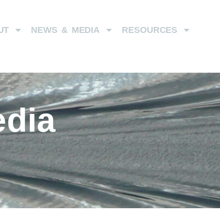
UT
NEWS & MEDIA
RESOURCES
dia