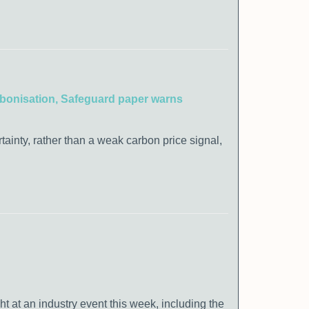
carbonisation, Safeguard paper warns
rtainty, rather than a weak carbon price signal,
at an industry event this week, including the