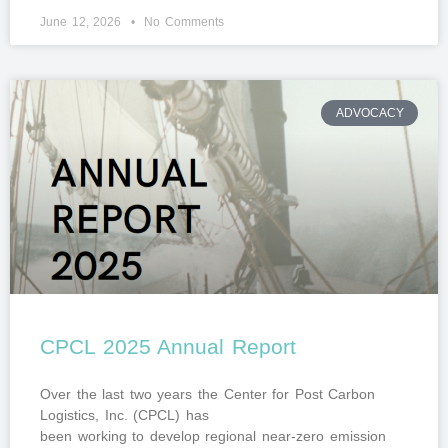
June 12, 2026
No Comments
ADVOCACY
CPCL 2025 Annual Report
Over the last two years the Center for Post Carbon
Logistics, Inc. (CPCL) has
been working to develop regional near-zero emission