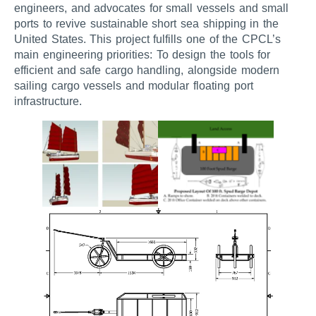
engineers, and advocates for small vessels and small
ports to revive sustainable short sea shipping in the
United States. This project fulfills one of the CPCL’s
main engineering priorities: To design the tools for
efficient and safe cargo handling, alongside modern
sailing cargo vessels and modular floating port
infrastructure.