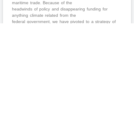
maritime trade. Because of the
headwinds of policy and disappearing funding for
anything climate related from the
federal government, we have pivoted to a strategy of
seeking regional funding for a
fleet of near-zero emission ships working the waterways
of the Northeast US.
READ MORE »
June 4, 2026
No Comments
MARITIME NEWS