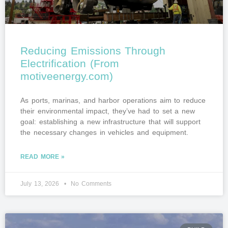
Reducing Emissions Through
Electrification (From
motiveenergy.com)
As ports, marinas, and harbor operations aim to reduce
their environmental impact, they’ve had to set a new
goal: establishing a new infrastructure that will support
the necessary changes in vehicles and equipment.
READ MORE »
July 13, 2026
No Comments