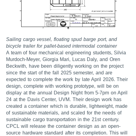
Sailing cargo vessel, floating spud barge port, and
bicycle trailer for pallet-based intermodal container
A team of four mechanical engineering students, Silvia
Murdoch-Meyer, Giorgia Mari, Lucas Daly, and Oren
Beckwith, have been diligently working on the project
since the start of the fall 2025 semester, and are
expected to complete the work by late April 2026. Their
design, complete with working prototype, will be on
display at the annual Design Night from 5-7pm on April
24 at the Davis Center, UVM. Their design work has
created a container which is durable, lightweight, made
of sustainable materials, and scaled for the needs of
sustainable cargo transportation in the 21st century.
CPCL will release the container design as an open-
source hardware standard after its completion. This will