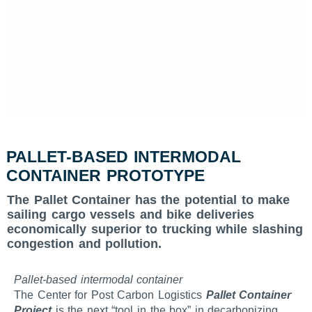
PALLET-BASED INTERMODAL
CONTAINER PROTOTYPE
The Pallet Container has the potential to make
sailing cargo vessels and bike deliveries
economically superior to trucking while slashing
congestion and pollution.
Pallet-based intermodal container
The Center for Post Carbon Logistics
Pallet Container
Project
is the next “tool in the box” in decarbonizing