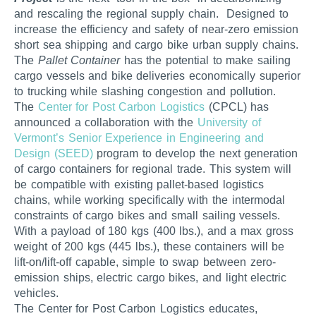
and rescaling the regional supply chain. Designed to
increase the efficiency and safety of near-zero emission
short sea shipping and cargo bike urban supply chains.
The
Pallet Container
has the potential to make sailing
cargo vessels and bike deliveries economically superior
to trucking while slashing congestion and pollution.
The
Center for Post Carbon Logistics
(CPCL) has
announced a collaboration with the
University of
Vermont’s
Senior Experience in Engineering and
Design (SEED)
program to develop the next generation
of cargo containers for regional trade. This system will
be compatible with existing pallet-based logistics
chains, while working specifically with the intermodal
constraints of cargo bikes and small sailing vessels.
With a payload of 180 kgs (400 lbs.), and a max gross
weight of 200 kgs (445 lbs.), these containers will be
lift-on/lift-off capable, simple to swap between zero-
emission ships, electric cargo bikes, and light electric
vehicles.
The Center for Post Carbon Logistics educates,