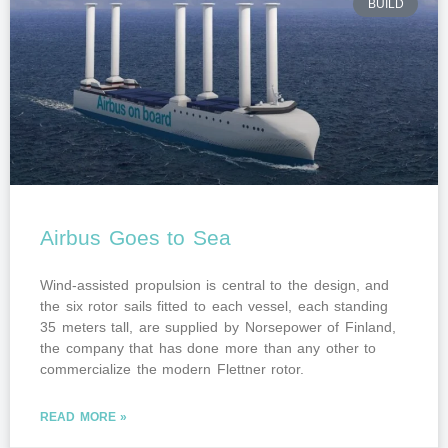
BUILD
Airbus Goes to Sea
Wind-assisted propulsion is central to the design, and
the six rotor sails fitted to each vessel, each standing
35 meters tall, are supplied by Norsepower of Finland,
the company that has done more than any other to
commercialize the modern Flettner rotor.
READ MORE »