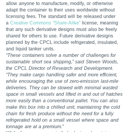
allow anyone to manufacture, modify, or otherwise
adapt the container to their uses worldwide without
licensing fees. The standard will be released under
a
Creative Commons “Share-Alike”
license, meaning
that any such derivative designs must also be freely
shared for others to use. Future derivative designs
planned by the CPCL include refrigerated, insulated,
and liquid tanker units.
“These containers solve a number of challenges for
sustainable short sea shipping,” said Steven Woods,
the CPCL Director of Research and Development.
“They make cargo handling safer and more efficient,
while encouraging the use of zero-emission last-mile
deliveries. They can be stowed with minimal wasted
space in small vessels and lifted in and out of hatches
more easily than a conventional pallet. You can also
make this box into a chilled unit, maintaining the cold
chain for fresh produce without the need for a fully
refrigerated hold on a small vessel where space and
tonnage are at a premium.”