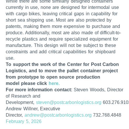
While there are some similarly designed containers
currently in use, none are designed for intermodal use
with cargo bikes, leaving critical gaps in capability for
short sea shipping use. Most are also protected by
patents, making them more expensive to purchase and
produce. Additionally, most are also made of difficult-to-
recycle plastics and require specialized equipment for
manufacture. This design will not be subject to these
constraints and add critical capabilities for shipboard
use.
To support the work of the Center for Post Carbon
Logistics, and to move the pallet container project
from prototype to open source production
model please click
here.
For more information contact:
Steven Woods, Director
of Research and
Development,
steven@postcarbonlogistics.org
603.276.910
Andrew Willner, Executive
Director,
andrew@postcarbonlogistics.org
732.768.4848
February 5, 2026