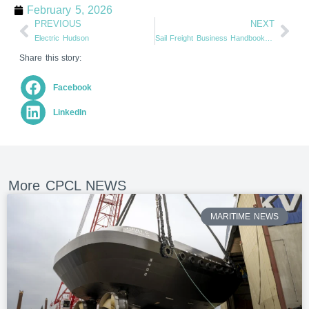
February 5, 2026
PREVIOUS
NEXT
Electric Hudson
Sail Freight Business Handbook Published
Share this story:
Facebook
LinkedIn
More CPCL NEWS
MARITIME NEWS