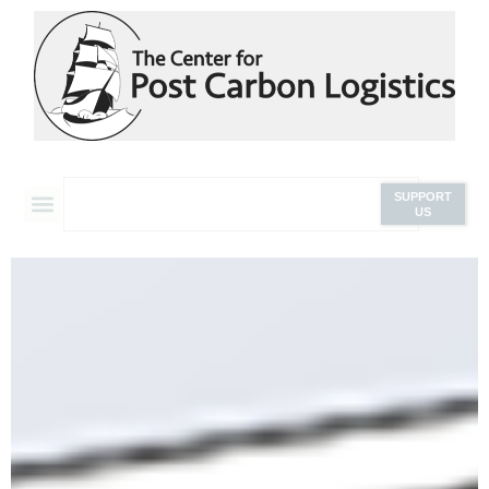
SUPPORT
US