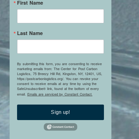
First Name
Last Name
By submitting this form, you are consenting to receive
marketing emails from: The Center for Post Carbon
Logistics, 75 Breezy Hill Rd, Kingston, NY, 12401, US,
https://postcarbonlogistics.org/. You can revoke your
consent to receive emails at any time by using the
SafeUnsubscribe® link, found at the bottom of every
email.
Emails are serviced by Constant Contact.
Sign up!