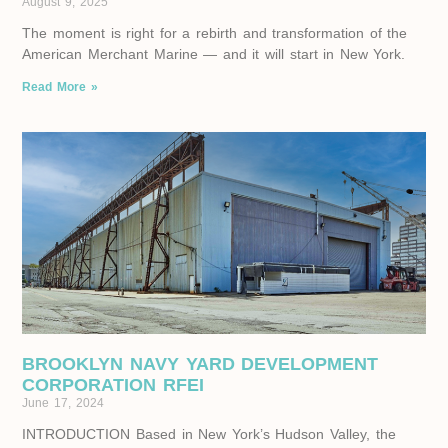
August 9, 2025
The moment is right for a rebirth and transformation of the
American Merchant Marine — and it will start in New York.
Read More »
BROOKLYN NAVY YARD DEVELOPMENT
CORPORATION RFEI
June 17, 2024
INTRODUCTION Based in New York’s Hudson Valley, the