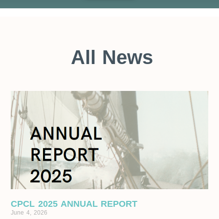
All News
CPCL 2025 ANNUAL REPORT
June 4, 2026