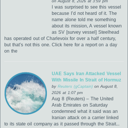
on August 8, 2026 at 3:59 pm
I was surprised to see this vessel
because I’d not heard of it. The
name alone told me something
about its mission, A vessel known
as SV [survey vessel] Steelhead
has operated out of Charlevoix for over a half century,
but that’s not this one. Click here for a report on a day
on the
UAE Says Iran Attacked Vessel
With Missile In Strait of Hormuz
by
Reuters (gCaptain)
on August 8,
2026 at 1:07 pm
Aug 8 (Reuters) – The United
Arab Emirates on Saturday
condemned what it said was an
Iranian attack on a carrier linked
to its state oil company as it passed through the Strait...