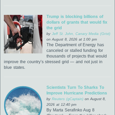
Trump is blocking billions of
dollars of grants that would fix
the grid
by
Jeff St. John, Canary Media (Grist)
on August 8, 2026 at 1:00 pm
The Department of Energy has
canceled or stalled funding for
thousands of projects that would
improve the country’s stressed grid — and not just in
blue states.
Scientists Turn To Sharks To
Improve Hurricane Predictions
by
Reuters (gCaptain)
on August 8,
2026 at 12:40 pm
By Marta Serafinko Aug 8