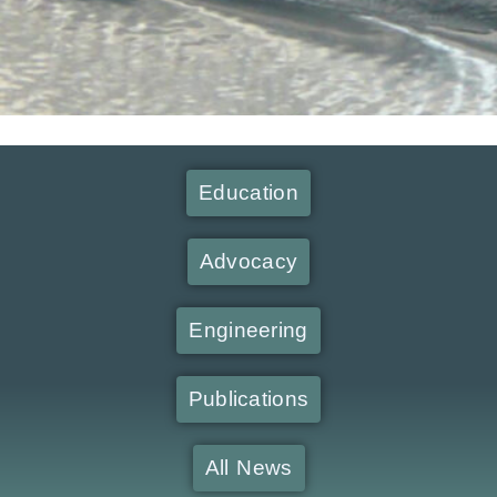
Education
Advocacy
Engineering
Publications
All News