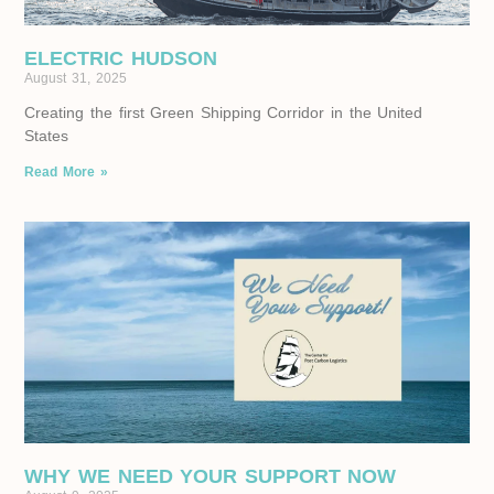
ELECTRIC HUDSON
August 31, 2025
Creating the first Green Shipping Corridor in the United
States
Read More »
WHY WE NEED YOUR SUPPORT NOW