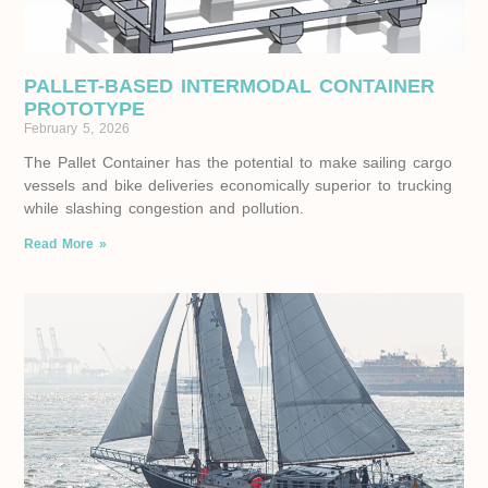
PALLET-BASED INTERMODAL CONTAINER
PROTOTYPE
February 5, 2026
The Pallet Container has the potential to make sailing cargo
vessels and bike deliveries economically superior to trucking
while slashing congestion and pollution.
Read More »