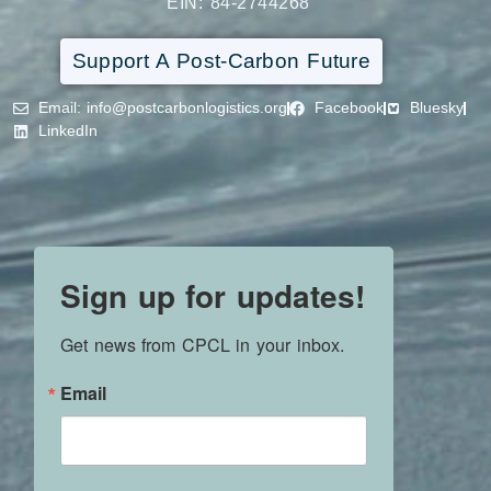
EIN: 84-2744268
Support A Post-Carbon Future
Email
: info@postcarbonlogistics.org
Facebook
Bluesky
LinkedIn
Sign up for updates!
Get news from CPCL in your inbox.
Email