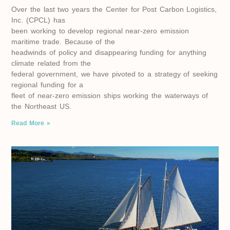
Over the last two years the Center for Post Carbon Logistics,
Inc. (CPCL) has
been working to develop regional near-zero emission
maritime trade. Because of the
headwinds of policy and disappearing funding for anything
climate related from the
federal government, we have pivoted to a strategy of seeking
regional funding for a
fleet of near-zero emission ships working the waterways of
the Northeast US.
Read More »