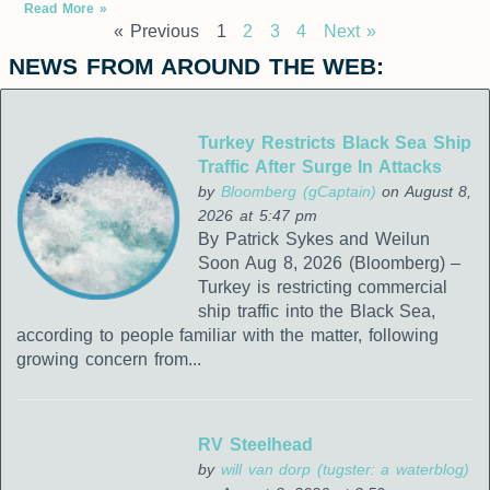
Read More »
« Previous
1
2
3
4
Next »
NEWS FROM AROUND THE WEB:
Turkey Restricts Black Sea Ship
Traffic After Surge In Attacks
by
Bloomberg (gCaptain)
on August 8,
2026 at 5:47 pm
By Patrick Sykes and Weilun
Soon Aug 8, 2026 (Bloomberg) –
Turkey is restricting commercial
ship traffic into the Black Sea,
according to people familiar with the matter, following
growing concern from...
RV Steelhead
by
will van dorp (tugster: a waterblog)