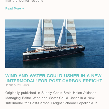
that the Center respond
Read More »
WIND AND WATER COULD USHER IN A NEW
‘INTERMODAL’ FOR POST-CARBON FREIGHT
January 29, 2024
Originally published in Supply Chain Brain Helen Atkinson,
Managing Editor Wind and Water Could Usher in a New
‘Intermodal’ for Post-Carbon Freight Schooner Apollonia in