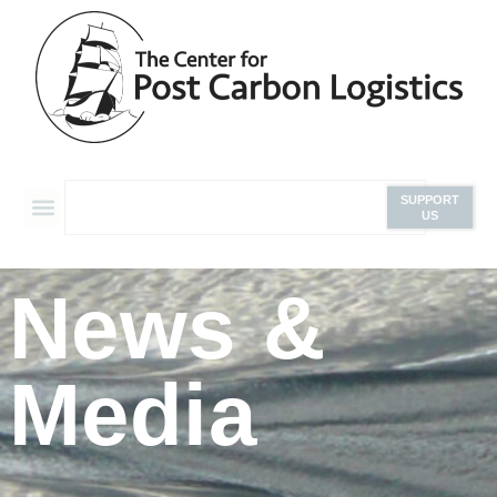
SUPPORT
US
News &
Media