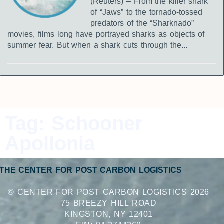
(Reuters) – From the killer shark
of “Jaws” to the tornado-tossed
predators of the “Sharknado”
movies, films long have portrayed sharks as objects of
summer fear. But when a shark cuts through the...
Tag: Schooner
Apollonia
THE CENTER FOR POST CARBON LOGISTICS
© CENTER FOR POST CARBON LOGISTICS 2026
75 BREEZY HILL ROAD
KINGSTON, NY 12401