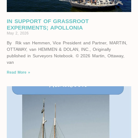
IN SUPPORT OF GRASSROOT
EXPERIMENTS; APOLLONIA
May 2, 2026
By Rik van Hemmen, Vice President and Partner, MARTIN,
OTTAWAY, van HEMMEN & DOLAN, INC., Originally
published in Surveyors Notebook. © 2026 Martin, Ottaway,
van
Read More »