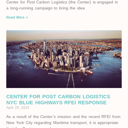
Center for Post Carbon Logistics (the Center) is engaged in
a long-running campaign to bring the idea
Read More »
CENTER FOR POST CARBON LOGISTICS
NYC BLUE HIGHWAYS RFEI RESPONSE
April 29, 2024
As a result of the Center’s mission and the recent RFEI from
New York City regarding Maritime transport, it is appropriate