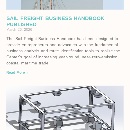
SAIL FREIGHT BUSINESS HANDBOOK
PUBLISHED
March 26, 2026
The Sail Freight Business Handbook has been designed to
provide entrepreneurs and advocates with the fundamental
business analysis and route identification tools to realize the
Center’s goal of increasing year-round, near-zero-emission
coastal maritime trade.
Read More »