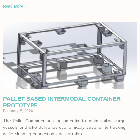
Read More »
PALLET-BASED INTERMODAL CONTAINER
PROTOTYPE
February 5, 2026
The Pallet Container has the potential to make sailing cargo
vessels and bike deliveries economically superior to trucking
while slashing congestion and pollution.