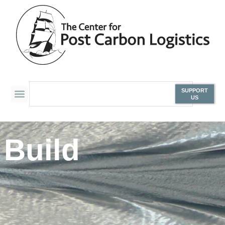
SUPPORT
US
Build