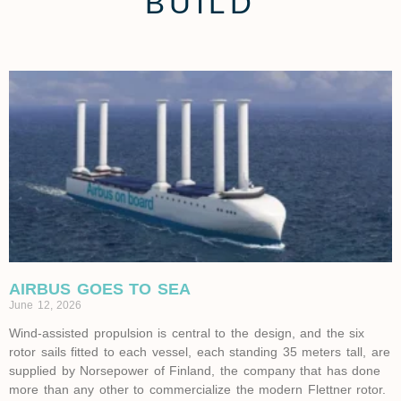
BUILD
AIRBUS GOES TO SEA
June 12, 2026
Wind-assisted propulsion is central to the design, and the six
rotor sails fitted to each vessel, each standing 35 meters tall, are
supplied by Norsepower of Finland, the company that has done
more than any other to commercialize the modern Flettner rotor.