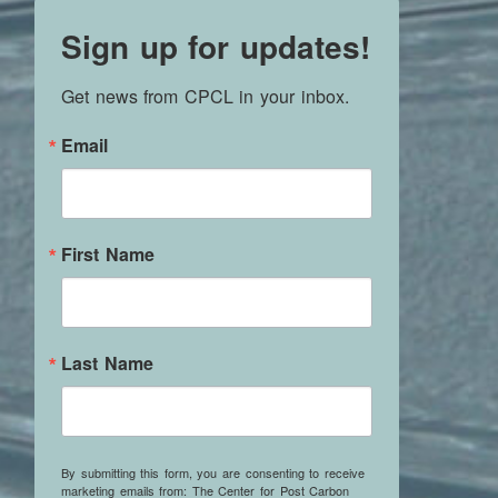
Sign up for updates!
Get news from CPCL in your inbox.
Email
First Name
Last Name
By submitting this form, you are consenting to receive
marketing emails from: The Center for Post Carbon