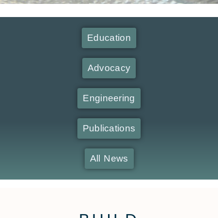
Education
Advocacy
Engineering
Publications
All News