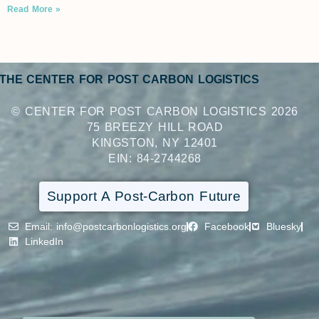
Read More »
THE CENTER FOR POST CARBON LOGISTICS
© CENTER FOR POST CARBON LOGISTICS 2026
75 BREEZY HILL ROAD
KINGSTON, NY 12401
EIN: 84-2744268
Support A Post-Carbon Future
Email
: info@postcarbonlogistics.org
Facebook
Bluesky
LinkedIn