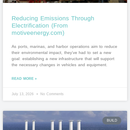
Reducing Emissions Through
Electrification (From
motiveenergy.com)
As ports, marinas, and harbor operations aim to reduce
their environmental impact, they’ve had to set a new
goal: establishing a new infrastructure that will support
the necessary changes in vehicles and equipment.
READ MORE »
July 13, 2026
No Comments
BUILD