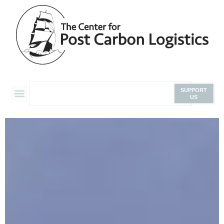
SUPPORT
US