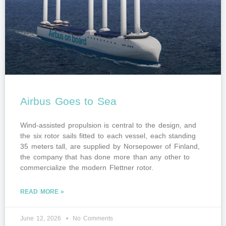
Airbus Goes to Sea
Wind-assisted propulsion is central to the design, and
the six rotor sails fitted to each vessel, each standing
35 meters tall, are supplied by Norsepower of Finland,
the company that has done more than any other to
commercialize the modern Flettner rotor.
READ MORE »
June 12, 2026
No Comments