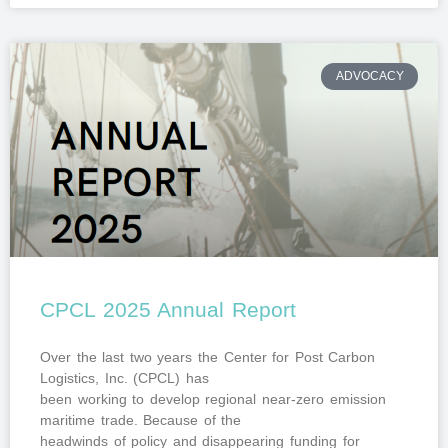
ADVOCACY
CPCL 2025 Annual Report
Over the last two years the Center for Post Carbon
Logistics, Inc. (CPCL) has
been working to develop regional near-zero emission
maritime trade. Because of the
headwinds of policy and disappearing funding for