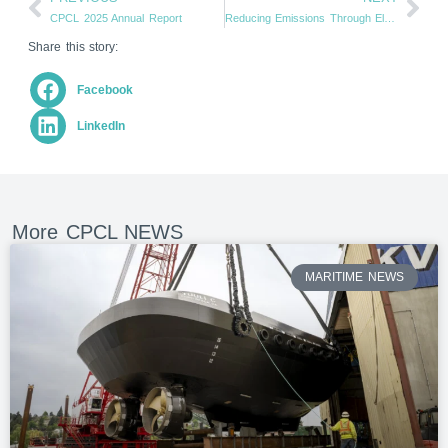
CPCL 2025 Annual Report
Reducing Emissions Through Electrification (From motiveenergy.com)
Share this story:
Facebook
LinkedIn
More CPCL NEWS
MARITIME NEWS