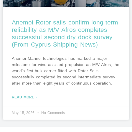
Anemoi Rotor sails confirm long-term
reliability as M/V Afros completes
successful second dry dock survey
(From Cyprus Shipping News)
Anemoi Marine Technologies has marked a major
milestone for wind-assisted propulsion as M/V Afros, the
world’s first bulk carrier fitted with Rotor Sails,
successfully completed its second intermediate survey
after more than eight years of continuous operation.
READ MORE »
May 15, 2026
No Comments