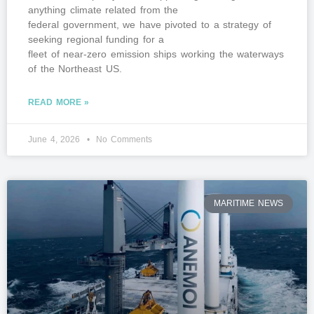
anything climate related from the
federal government, we have pivoted to a strategy of
seeking regional funding for a
fleet of near-zero emission ships working the waterways
of the Northeast US.
READ MORE »
June 4, 2026
No Comments
MARITIME NEWS