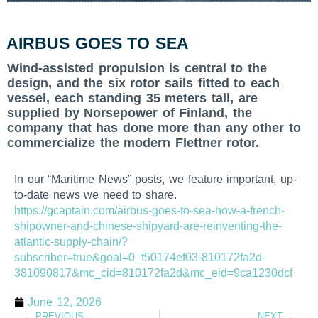
AIRBUS GOES TO SEA
Wind-assisted propulsion is central to the
design, and the six rotor sails fitted to each
vessel, each standing 35 meters tall, are
supplied by Norsepower of Finland, the
company that has done more than any other to
commercialize the modern Flettner rotor.
In our “Maritime News” posts, we feature important, up-
to-date news we need to share.
https://gcaptain.com/airbus-goes-to-sea-how-a-french-
shipowner-and-chinese-shipyard-are-reinventing-the-
atlantic-supply-chain/?
subscriber=true&goal=0_f50174ef03-810172fa2d-
381090817&mc_cid=810172fa2d&mc_eid=9ca1230dcf
June 12, 2026
PREVIOUS
NEXT