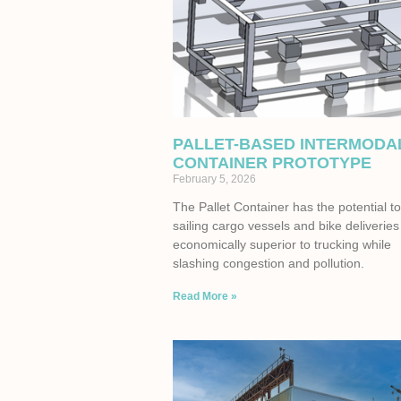
PALLET-BASED INTERMODA
CONTAINER PROTOTYPE
February 5, 2026
The Pallet Container has the potential 
sailing cargo vessels and bike deliveries
economically superior to trucking while
slashing congestion and pollution.
Read More »