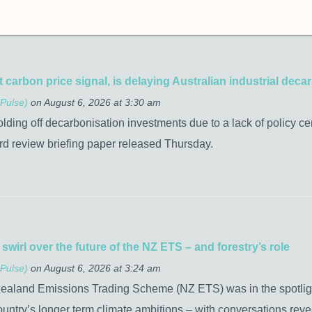
t carbon price signal, is delaying Australian industrial de
Pulse)
on August 6, 2026 at 3:30 am
olding off decarbonisation investments due to a lack of policy ce
rd review briefing paper released Thursday.
wirl over the future of the NZ ETS – and forestry’s role
Pulse)
on August 6, 2026 at 3:24 am
Zealand Emissions Trading Scheme (NZ ETS) was in the spotlight 
 country’s longer term climate ambitions – with conversations reveal