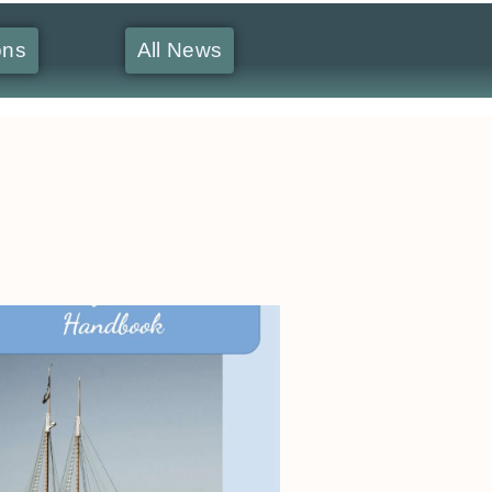
ons
All News