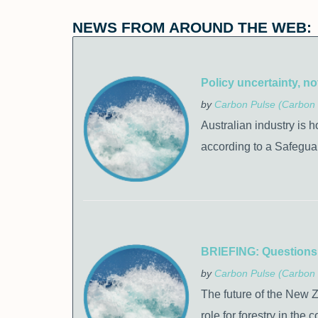
NEWS FROM AROUND THE WEB:
Policy uncertainty, no
by
Carbon Pulse (Carbon 
Australian industry is h
according to a Safegua
BRIEFING: Questions s
by
Carbon Pulse (Carbon 
The future of the New 
role for forestry in the