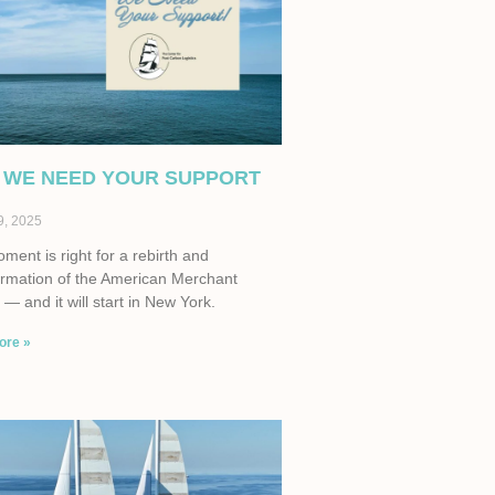
 WE NEED YOUR SUPPORT
9, 2025
ent is right for a rebirth and
ormation of the American Merchant
— and it will start in New York.
ore »