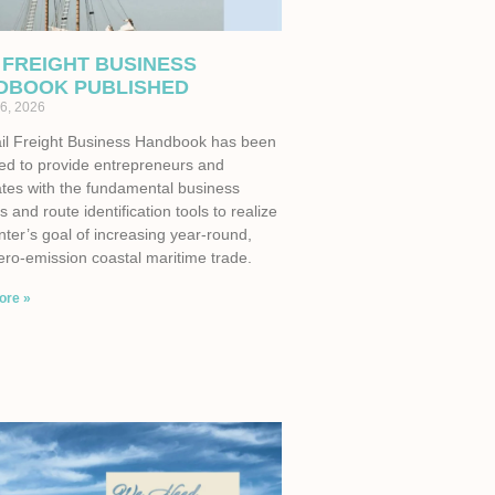
 FREIGHT BUSINESS
DBOOK PUBLISHED
6, 2026
il Freight Business Handbook has been
ed to provide entrepreneurs and
tes with the fundamental business
s and route identification tools to realize
ter’s goal of increasing year-round,
ero-emission coastal maritime trade.
ore »