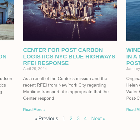
CENTER FOR POST CARBON
WIN
ON
LOGISTICS NYC BLUE HIGHWAYS
IN A
RFEI RESPONSE
POS
April 29, 2024
January
Hudson
As a result of the Center’s mission and the
Origina
tics
recent RFEI from New York City regarding
Helen 
ng
Maritime transport, it is appropriate that the
Water 
Center respond
Post-C
Read More »
Read M
« Previous
1
2
3
4
Next »