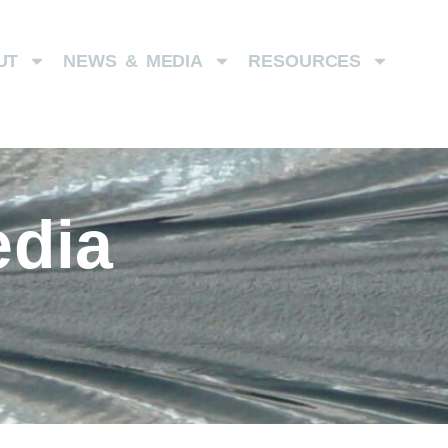
UT
NEWS & MEDIA
RESOURCES
dia