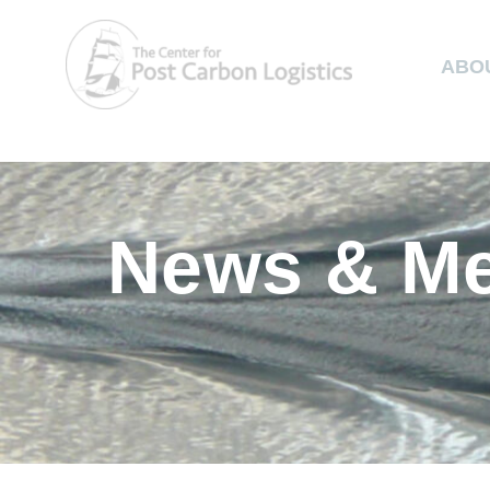
ABO
News & Me