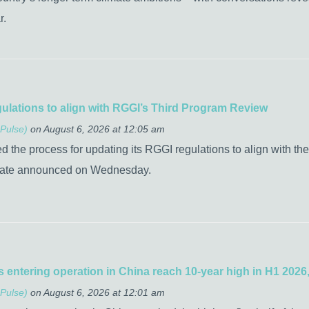
r.
gulations to align with RGGI’s Third Program Review
Pulse)
on August 6, 2026 at 12:05 am
the process for updating its RGGI regulations to align with the
tate announced on Wednesday.
 entering operation in China reach 10-year high in H1 2026,
Pulse)
on August 6, 2026 at 12:01 am