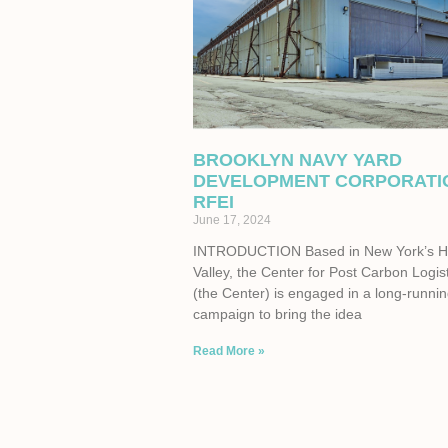
BROOKLYN NAVY YARD
DEVELOPMENT CORPORATI
RFEI
June 17, 2024
INTRODUCTION Based in New York’s 
Valley, the Center for Post Carbon Logis
(the Center) is engaged in a long-runni
campaign to bring the idea
Read More »