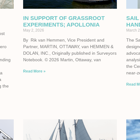
IN SUPPORT OF GRASSROOT
SAIL
EXPERIMENTS; APOLLONIA
HAN
May 2, 2026
March 2
ost
By Rik van Hemmen, Vice President and
The Sa
zero
Partner, MARTIN, OTTAWAY, van HEMMEN &
design
e
DOLAN, INC., Originally published in Surveyors
advoca
unding
Notebook. © 2026 Martin, Ottaway, van
analysi
the Cen
Read More »
 a
near-z
a
Read M
g the