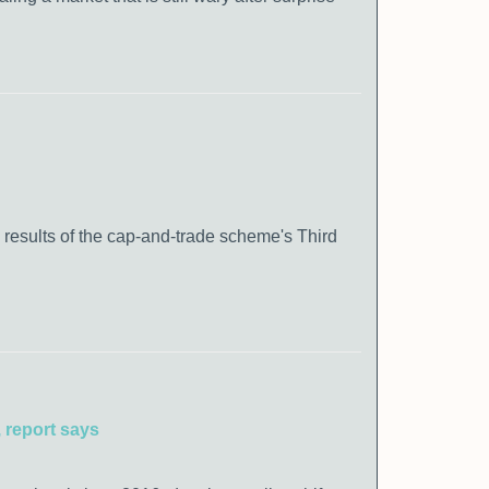
 results of the cap-and-trade scheme's Third
 report says