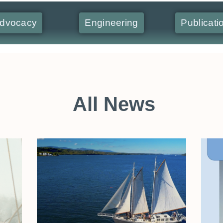
dvocacy
Engineering
Publicati
All News