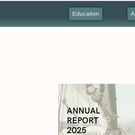
Education
A