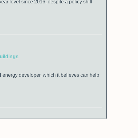
ear level since 2016, despite a policy shift
uildings
al energy developer, which it believes can help