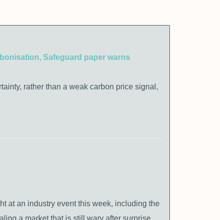
carbonisation, Safeguard paper warns
rtainty, rather than a weak carbon price signal,
at an industry event this week, including the
ing a market that is still wary after surprise