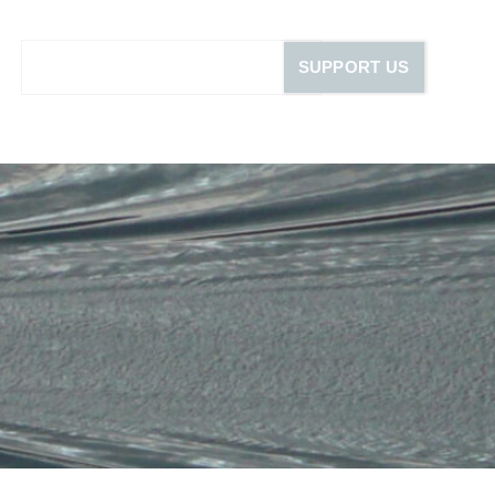
SUPPORT US