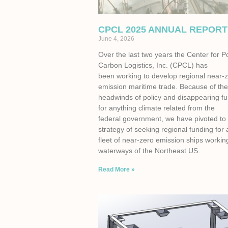
CPCL 2025 ANNUAL REPORT
June 4, 2026
Over the last two years the Center for P
Carbon Logistics, Inc. (CPCL) has
been working to develop regional near-
emission maritime trade. Because of th
headwinds of policy and disappearing f
for anything climate related from the
federal government, we have pivoted to
strategy of seeking regional funding for 
fleet of near-zero emission ships workin
waterways of the Northeast US.
Read More »