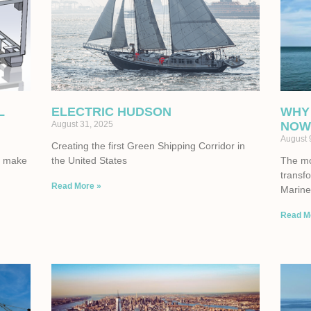
L
ELECTRIC HUDSON
WHY
August 31, 2025
NOW
August 
Creating the first Green Shipping Corridor in
to make
the United States
The mom
transf
Read More »
Marine 
Read M