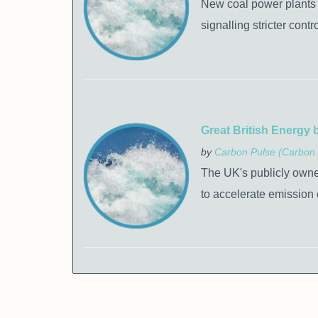
New coal power plants en
signalling stricter cont
Great British Energy 
by
Carbon Pulse (Carbon 
The UK's publicly owned
to accelerate emission 