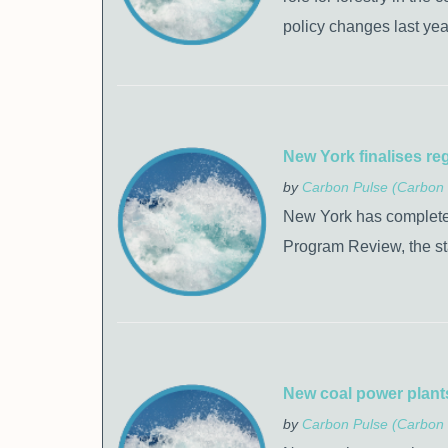
policy changes last yea
New York finalises re
by
Carbon Pulse (Carbon 
New York has completed 
Program Review, the s
New coal power plants
by
Carbon Pulse (Carbon 