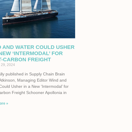
D AND WATER COULD USHER
 NEW ‘INTERMODAL’ FOR
T-CARBON FREIGHT
 29, 2024
lly published in Supply Chain Brain
Atkinson, Managing Editor Wind and
Could Usher in a New ‘Intermodal’ for
arbon Freight Schooner Apollonia in
ore »