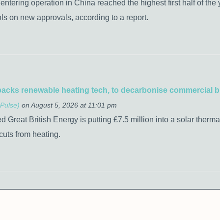
tering operation in China reached the highest first half of the y
rols on new approvals, according to a report.
backs renewable heating tech, to decarbonise commercial b
Pulse)
on August 5, 2026 at 11:01 pm
 Great British Energy is putting £7.5 million into a solar therm
cuts from heating.