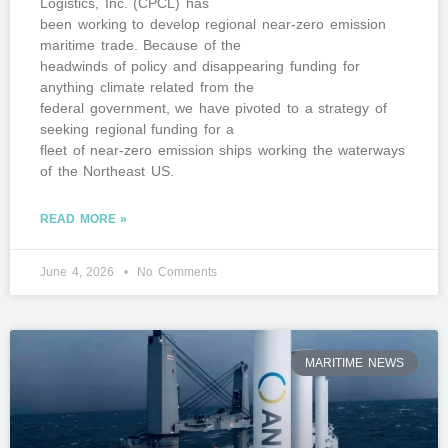
Logistics, Inc. (CPCL) has
been working to develop regional near-zero emission
maritime trade. Because of the
headwinds of policy and disappearing funding for
anything climate related from the
federal government, we have pivoted to a strategy of
seeking regional funding for a
fleet of near-zero emission ships working the waterways
of the Northeast US.
READ MORE »
June 4, 2026
No Comments
MARITIME NEWS