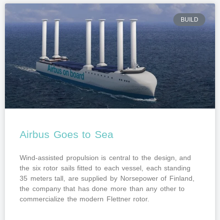
BUILD
Airbus Goes to Sea
Wind-assisted propulsion is central to the design, and
the six rotor sails fitted to each vessel, each standing
35 meters tall, are supplied by Norsepower of Finland,
the company that has done more than any other to
commercialize the modern Flettner rotor.