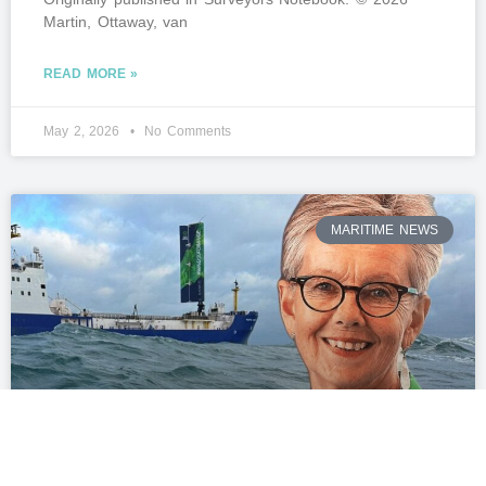
Martin, Ottaway, van
READ MORE »
May 2, 2026
No Comments
MARITIME NEWS
British start-up to offer guaranteed