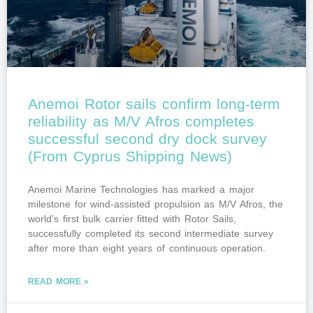
Anemoi Rotor sails confirm long-term
reliability as M/V Afros completes
successful second dry dock survey
(From Cyprus Shipping News)
Anemoi Marine Technologies has marked a major
milestone for wind-assisted propulsion as M/V Afros, the
world’s first bulk carrier fitted with Rotor Sails,
successfully completed its second intermediate survey
after more than eight years of continuous operation.
READ MORE »