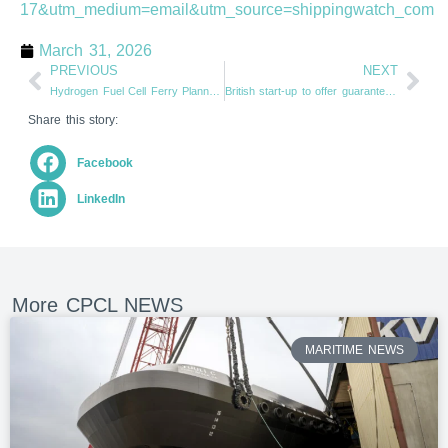
17&utm_medium=email&utm_source=shippingwatch_com
March 31, 2026
PREVIOUS
NEXT
Hydrogen Fuel Cell Ferry Planned for New York (From supplychainbrain.com)
British start-up to offer guaranteed wind performance (From tradewindsnews.com)
Share this story:
Facebook
LinkedIn
More CPCL NEWS
MARITIME NEWS