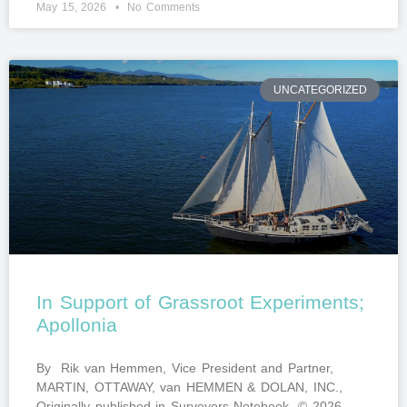
May 15, 2026
No Comments
UNCATEGORIZED
In Support of Grassroot Experiments;
Apollonia
By Rik van Hemmen, Vice President and Partner,
MARTIN, OTTAWAY, van HEMMEN & DOLAN, INC.,
Originally published in Surveyors Notebook. © 2026