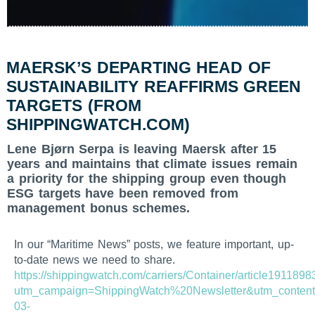
MAERSK’S DEPARTING HEAD OF
SUSTAINABILITY REAFFIRMS GREEN
TARGETS (FROM
SHIPPINGWATCH.COM)
Lene Bjørn Serpa is leaving Maersk after 15
years and maintains that climate issues remain
a priority for the shipping group even though
ESG targets have been removed from
management bonus schemes.
In our “Maritime News” posts, we feature important, up-
to-date news we need to share.
https://shippingwatch.com/carriers/Container/article1911898
utm_campaign=ShippingWatch%20Newsletter&utm_content
03-