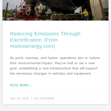
Reducing Emissions Through
Electrification (From
motiveenergy.com)
As ports, marinas, and harbor operations aim to reduce
their environmental impact, they’ve had to set a new
goal: establishing a new infrastructure that will support
the necessary changes in vehicles and equipment.
READ MORE »
July 13, 2026
No Comments