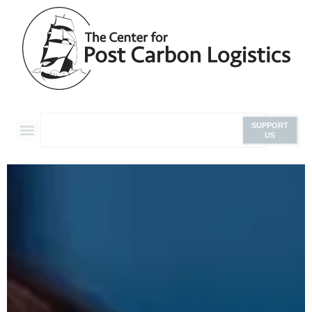
SUPPORT
US