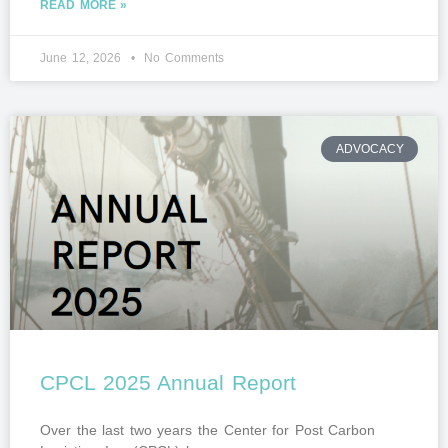
READ MORE »
June 12, 2026
No Comments
ADVOCACY
CPCL 2025 Annual Report
Over the last two years the Center for Post Carbon