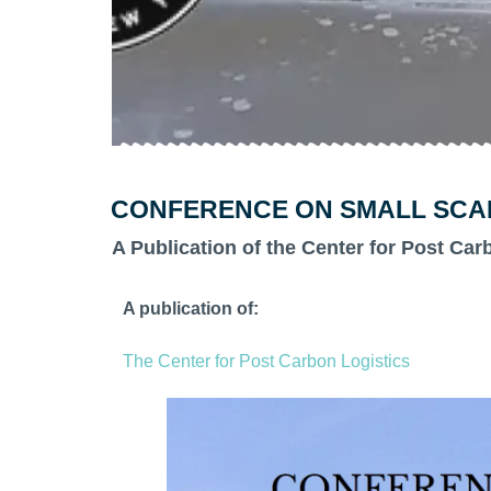
CONFERENCE ON SMALL SCALE
A Publication of the Center for Post Car
A publication of:
The Center for Post Carbon Logistics