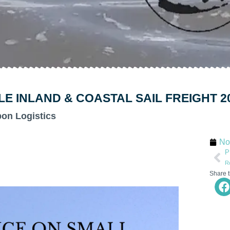
 INLAND & COASTAL SAIL FREIGHT 2
bon Logistics
No
P
R
Share t