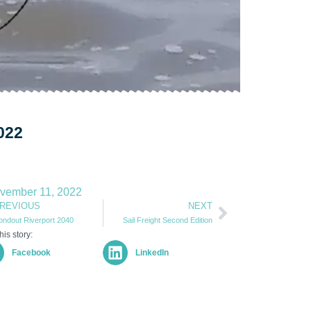
022
vember 11, 2022
REVIOUS
NEXT
ondout Riverport 2040
Sail Freight Second Edition
his story:
Facebook
LinkedIn