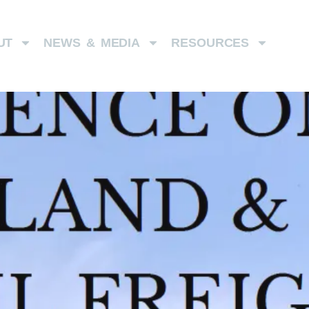
UT
NEWS & MEDIA
RESOURCES