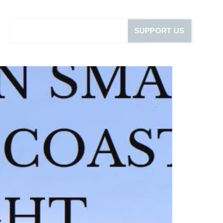
SUPPORT US