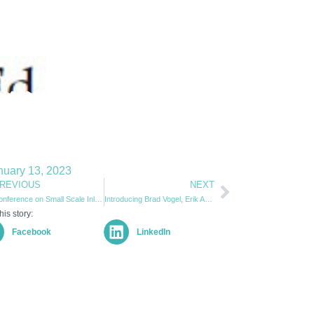
nuary 13, 2023
REVIOUS
NEXT
Conference on Small Scale Inland & Coastal Sail Freight 2022
Introducing Brad Vogel, Erik Andrus Sustainable Logistics Fellow
his story:
Facebook
LinkedIn