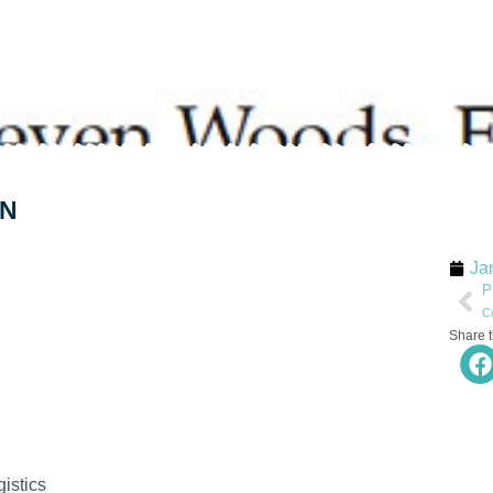
ON
Ja
P
Share t
istics