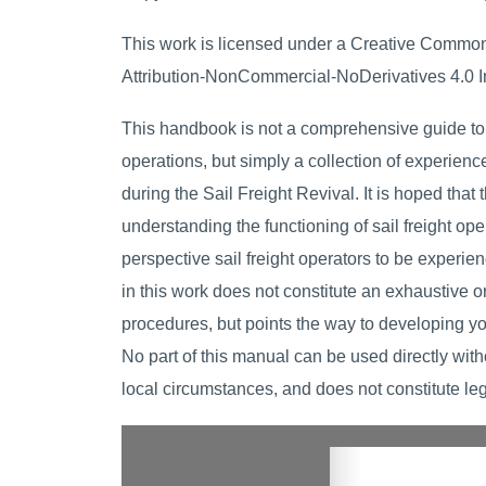
This work is licensed under a Creative Commo
Attribution-NonCommercial-NoDerivatives 4.0 In
This handbook is not a comprehensive guide to 
operations, but simply a collection of experienc
during the Sail Freight Revival. It is hoped that t
understanding the functioning of sail freight ope
perspective sail freight operators to be experie
in this work does not constitute an exhaustive or 
procedures, but points the way to developing y
No part of this manual can be used directly with
local circumstances, and does not constitute leg