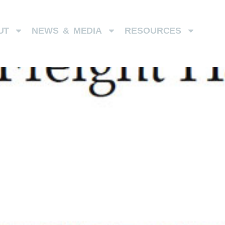
UT
NEWS & MEDIA
RESOURCES