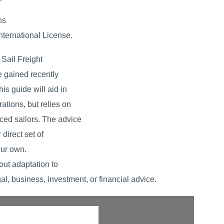
ns
ternational License.
Sail Freight
e gained recently
his guide will aid in
rations, but relies on
nced sailors. The advice
direct set of
our own.
out adaptation to
al, business, investment, or financial advice.