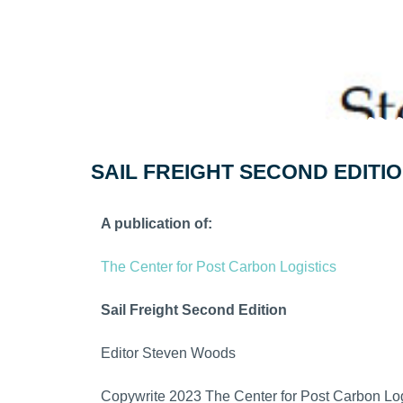
SAIL FREIGHT SECOND EDITI
A publication of:
The Center for Post Carbon Logistics
Sail Freight Second Edition
Editor Steven Woods
Copywrite 2023 The Center for Post Carbon Log