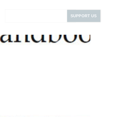
SUPPORT US